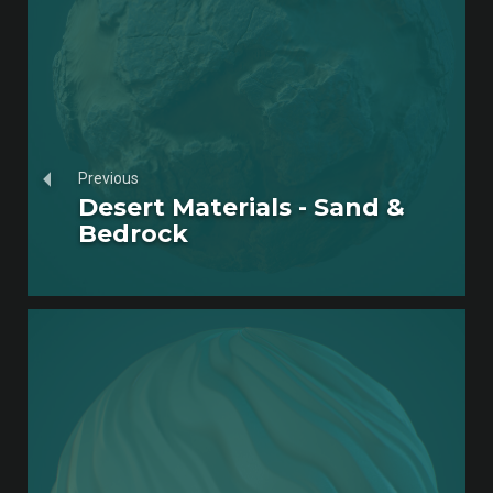
Previous
Desert Materials - Sand &
Bedrock