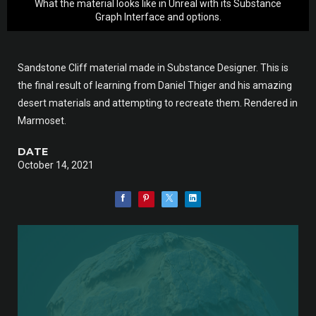
What the material looks like in Unreal with its Substance
Graph Interface and options.
Sandstone Cliff material made in Substance Designer. This is
the final result of learning from Daniel Thiger and his amazing
desert materials and attempting to recreate them. Rendered in
Marmoset.
DATE
October 14, 2021