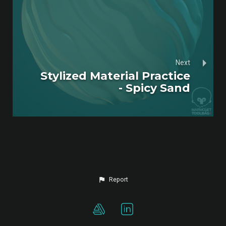
Next
Stylized Material Practice
- Spicy Sand
Report