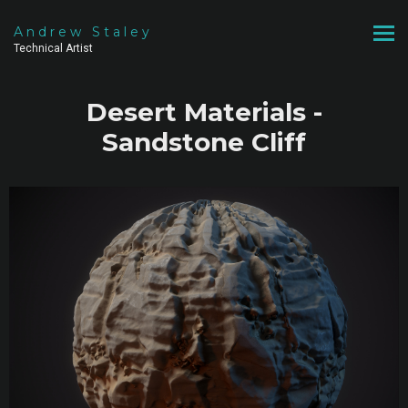
Andrew Staley
Technical Artist
Desert Materials -
Sandstone Cliff